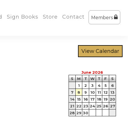
d
Sign Books
Store
Contact
Members
June 2026
S
M
T
W
T
F
S
1
2
3
4
5
6
7
8
9
10
11
12
13
14
15
16
17
18
19
20
21
22
23
24
25
26
27
28
29
30