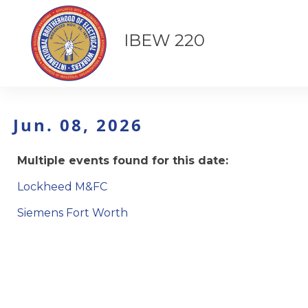
IBEW 220
Jun. 08, 2026
Multiple events found for this date:
Lockheed M&FC
Siemens Fort Worth