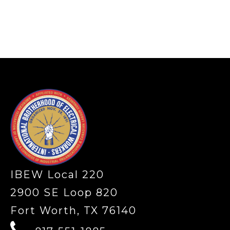
-
IBEW Local 220
2900 SE Loop 820
Fort Worth, TX 76140