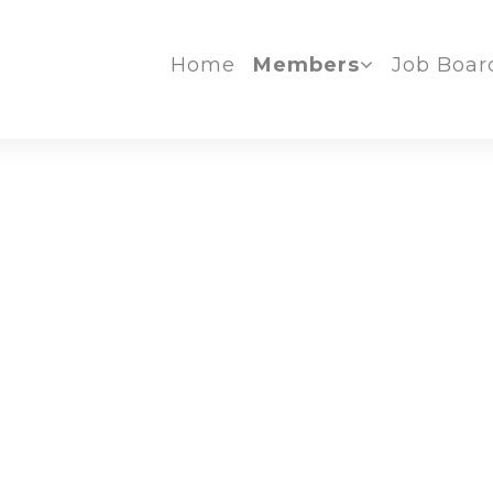
Home
Members
Job Boar