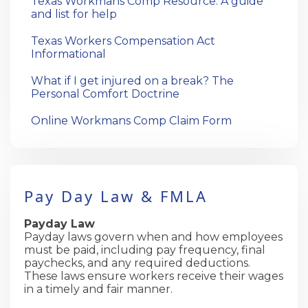
Texas Workmans Comp Resource: A guide
and list for help
Texas Workers Compensation Act
Informational
What if I get injured on a break? The
Personal Comfort Doctrine
Online Workmans Comp Claim Form
Pay Day Law & FMLA
Payday Law
Payday laws govern when and how employees
must be paid, including pay frequency, final
paychecks, and any required deductions.
These laws ensure workers receive their wages
in a timely and fair manner.