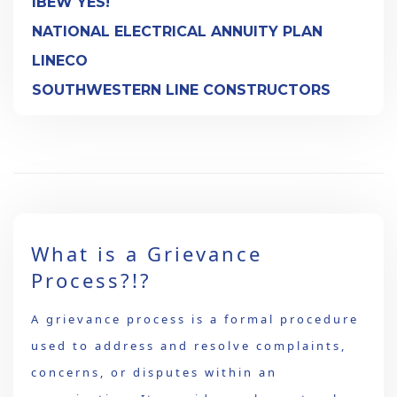
IBEW YES!
NATIONAL ELECTRICAL ANNUITY PLAN
LINECO
SOUTHWESTERN LINE CONSTRUCTORS
What is a Grievance
Process?!?
A grievance process is a formal procedure
used to address and resolve complaints,
concerns, or disputes within an