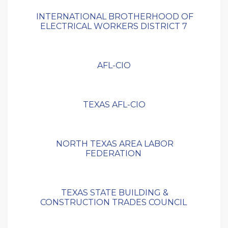
INTERNATIONAL BROTHERHOOD OF
ELECTRICAL WORKERS DISTRICT 7
AFL-CIO
TEXAS AFL-CIO
NORTH TEXAS AREA LABOR
FEDERATION
TEXAS STATE BUILDING &
CONSTRUCTION TRADES COUNCIL