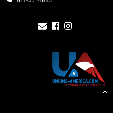
817-551-1885