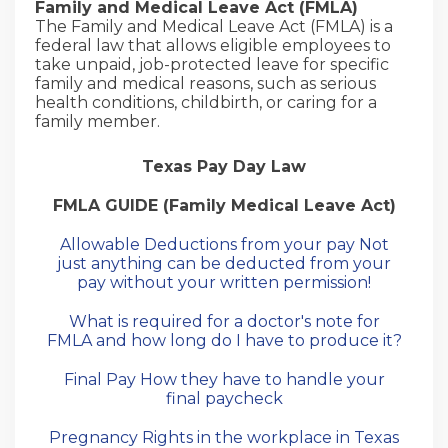
Family and Medical Leave Act (FMLA)
The Family and Medical Leave Act (FMLA) is a
federal law that allows eligible employees to
take unpaid, job-protected leave for specific
family and medical reasons, such as serious
health conditions, childbirth, or caring for a
family member.
Texas Pay Day Law
FMLA GUIDE (Family Medical Leave Act)
Allowable Deductions from your pay Not
just anything can be deducted from your
pay without your written permission!
What is required for a doctor's note for
FMLA and how long do I have to produce it?
Final Pay How they have to handle your
final paycheck
Pregnancy Rights in the workplace in Texas