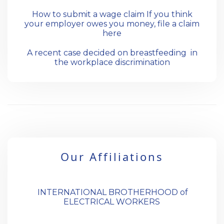
How to submit a wage claim If you think
your employer owes you money, file a claim
here
A recent case decided on breastfeeding in
the workplace discrimination
Our Affiliations
INTERNATIONAL BROTHERHOOD of
ELECTRICAL WORKERS