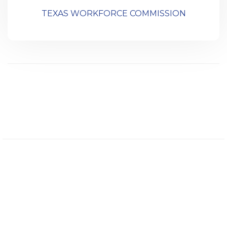
TEXAS WORKFORCE COMMISSION