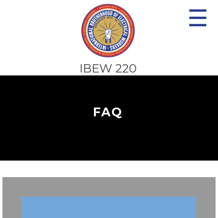
☰
IBEW 220
FAQ