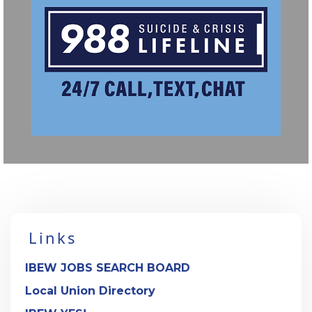
Links
IBEW JOBS SEARCH BOARD
Local Union Directory