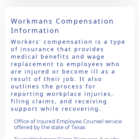
Workmans Compensation
Information
Workers’ compensation is a type
of insurance that provides
medical benefits and wage
replacement to employees who
are injured or become ill as a
result of their job. It also
outlines the process for
reporting workplace injuries,
filing claims, and receiving
support while recovering.
Office of Injured Employee Counsel service
offered by the state of Texas