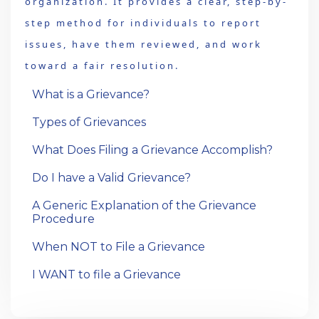
organization. It provides a clear, step-by-
step method for individuals to report
issues, have them reviewed, and work
toward a fair resolution.
What is a Grievance?
Types of Grievances
What Does Filing a Grievance Accomplish?
Do I have a Valid Grievance?
A Generic Explanation of the Grievance
Procedure
When NOT to File a Grievance
I WANT to file a Grievance