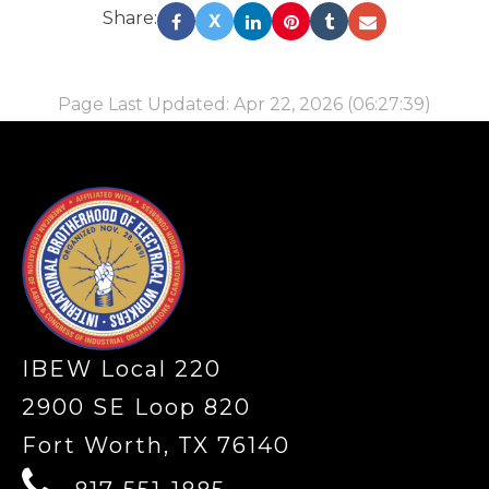
Share:
X
Page Last Updated: Apr 22, 2026 (06:27:39)
-
IBEW Local 220
2900 SE Loop 820
Fort Worth, TX 76140